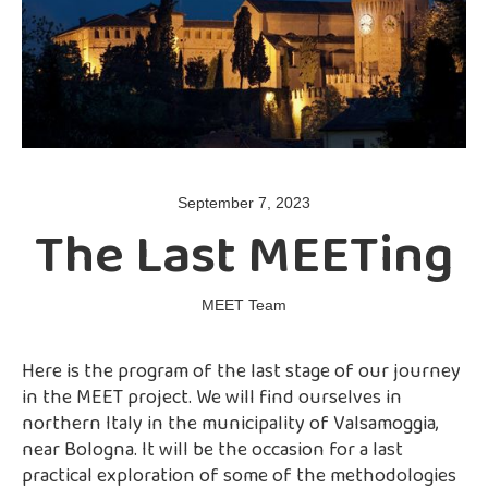
September 7, 2023
The Last MEETing
MEET Team
Here is the program of the last stage of our journey
in the MEET project. We will find ourselves in
northern Italy in the municipality of Valsamoggia,
near Bologna. It will be the occasion for a last
practical exploration of some of the methodologies