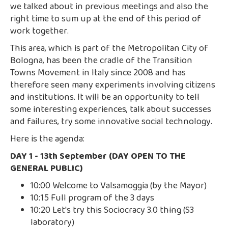
we talked about in previous meetings and also the
right time to sum up at the end of this period of
work together.
This area, which is part of the Metropolitan City of
Bologna, has been the cradle of the Transition
Towns Movement in Italy since 2008 and has
therefore seen many experiments involving citizens
and institutions. It will be an opportunity to tell
some interesting experiences, talk about successes
and failures, try some innovative social technology.
Here is the agenda:
DAY 1 - 13th September (DAY OPEN TO THE
GENERAL PUBLIC)
10:00 Welcome to Valsamoggia (by the Mayor)
10:15 Full program of the 3 days
10:20 Let's try this Sociocracy 3.0 thing (S3
laboratory)