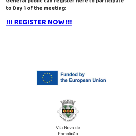
General public can register here to participate
to Day 1 of the meeting:
!!! REGISTER NOW !!!
Vila Nova de
Famalicão