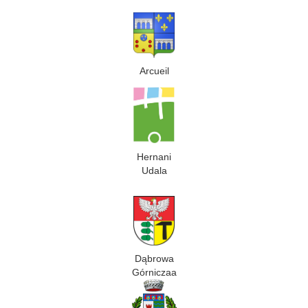
Arcueil
Hernani
Udala
Dąbrowa
Górniczaa