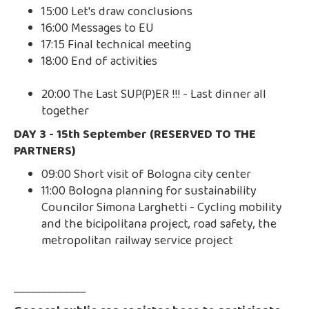
15:00 Let's draw conclusions
16:00 Messages to EU
17:15 Final technical meeting
18:00 End of activities
20:00 The Last SUP(P)ER !!! - Last dinner all
together
DAY 3 - 15th September (RESERVED TO THE
PARTNERS)
09:00 Short visit of Bologna city center
11:00 Bologna planning for sustainability
Councilor Simona Larghetti - Cycling mobility
and the bicipolitana project, road safety, the
metropolitan railway service project
_____________