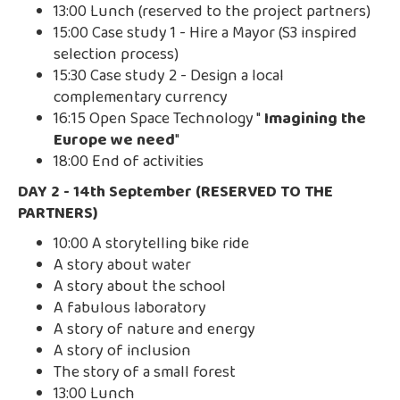
13:00 Lunch (reserved to the project partners)
15:00 Case study 1 - Hire a Mayor (S3 inspired
selection process)
15:30 Case study 2 - Design a local
complementary currency
16:15 Open Space Technology "
Imagining the
Europe we need
"
18:00 End of activities
DAY 2 - 14th September (RESERVED TO THE
PARTNERS)
10:00 A storytelling bike ride
A story about water
A story about the school
A fabulous laboratory
A story of nature and energy
A story of inclusion
The story of a small forest
13:00 Lunch