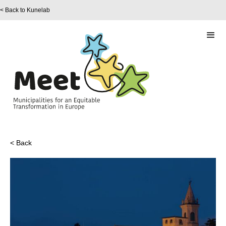
< Back to Kunelab
< Back